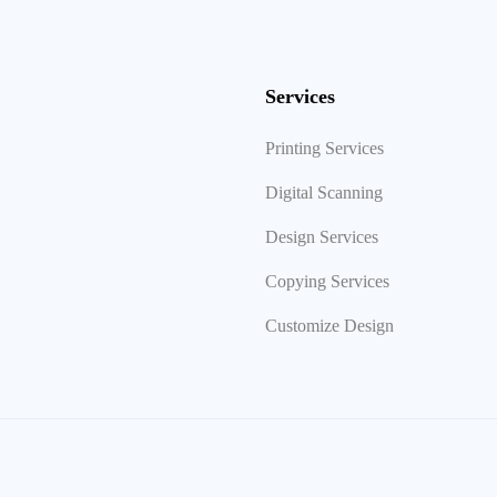
Services
Printing Services
Digital Scanning
Design Services
Copying Services
Customize Design