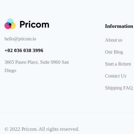
Information
hello@pricom.io
About us
+02 036 038 3996
Our Blog
3665 Paseo Place, Suite 0960 San
Start a Return
Diego
Contact Us
Shipping FAQ
© 2022 Pricom. All rights reserved.