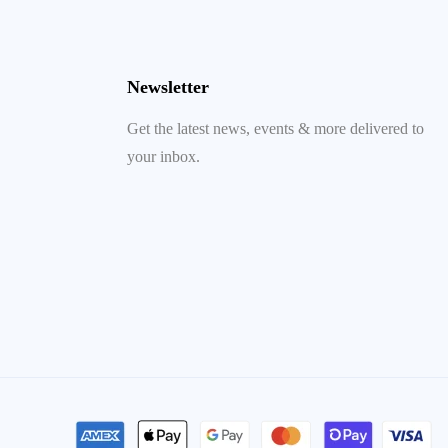
Newsletter
Get the latest news, events & more delivered to
your inbox.