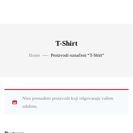
T-Shirt
Home
Proizvodi označeni “T-Shirt”
Nisu pronađeni proizvodi koji odgovaraju vašem
odabiru.