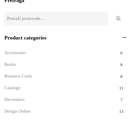
Pretraga
Product categories
Accessories
0
Books
8
Business Cards
8
Cataloge
11
Decoration
7
Design Online
13
Documents
9