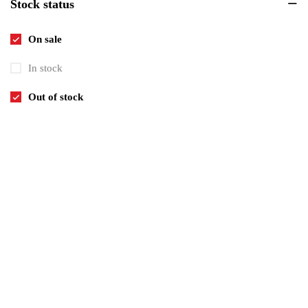
Stock status
Invitations
6
Pets
8
On sale
Tickets
1
In stock
Uncategorized
1
Out of stock