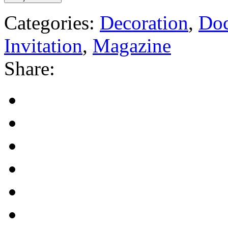
Categories:
Decoration
,
Do
Invitation
,
Magazine
Share: