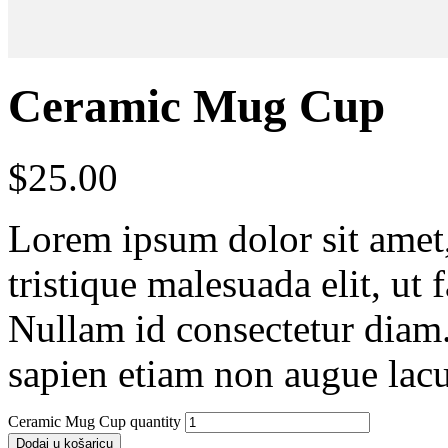
Ceramic Mug Cup
$
25.00
Lorem ipsum dolor sit amet, 
tristique malesuada elit, ut 
Nullam id consectetur diam.
sapien etiam non augue lacu
Ceramic Mug Cup quantity
Dodaj u košaricu