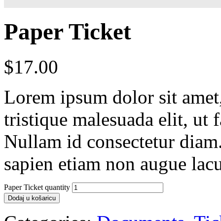
Paper Ticket
$
17.00
Lorem ipsum dolor sit amet, 
tristique malesuada elit, ut 
Nullam id consectetur diam.
sapien etiam non augue lacu
Paper Ticket quantity
Dodaj u košaricu