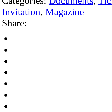
Categories:
Documents
,
Tic
Invitation
,
Magazine
Share: