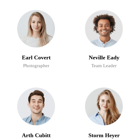
Earl Covert
Neville Eady
Photographer
Team Leader
Arth Cubitt
Storm Heyer