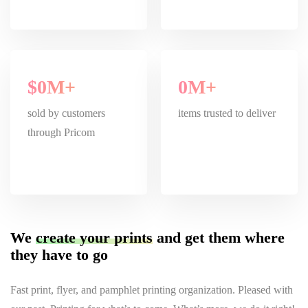
$
0
M+
0
M+
sold by customers
items trusted to deliver
through Pricom
We
create your prints
and get them where
they have to go
Fast print, flyer, and pamphlet printing organization. Pleased with