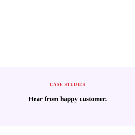
CASE STUDIES
Hear from happy customer.