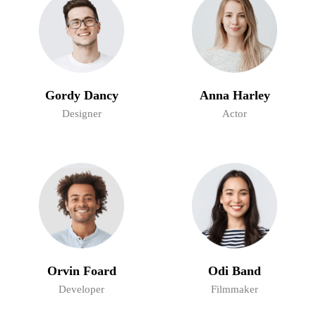
Gordy Dancy
Anna Harley
Designer
Actor
Orvin Foard
Odi Band
Developer
Filmmaker