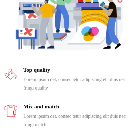
Top quality
Lorem ipsum det, consec tetur adipiscing elit duis nec
fringi quality
Mix and match
Lorem ipsum det, consec tetur adipiscing elit duis nec
fringi match