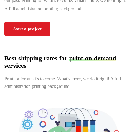
our past. Printing for what’s to come. What’s more, we do it right!
A full administration printing background.
Start a project
Best shipping rates for
print-on-demand
services
Printing for what’s to come. What’s more, we do it right! A full
administration printing background.