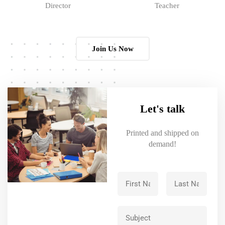
Director
Teacher
Join Us Now
Let's talk
Printed and shipped on
demand!