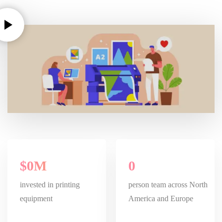
$
0
M
0
invested in printing
person team across North
equipment
America and Europe