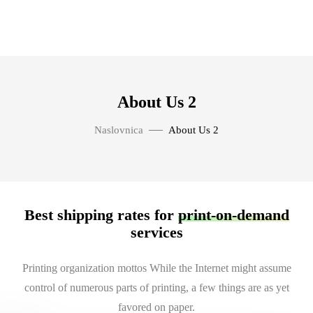
About Us 2
Naslovnica
About Us 2
Best shipping rates for
print-on-demand
services
Printing organization mottos While the Internet might assume
control of numerous parts of printing, a few things are as yet
favored on paper.