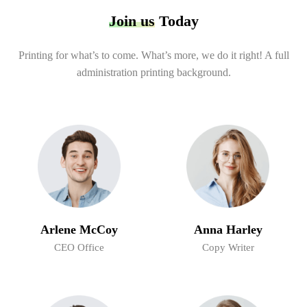
Join us
Today
Printing for what’s to come. What’s more, we do it right! A full
administration printing background.
Arlene McCoy
Anna Harley
CEO Office
Copy Writer