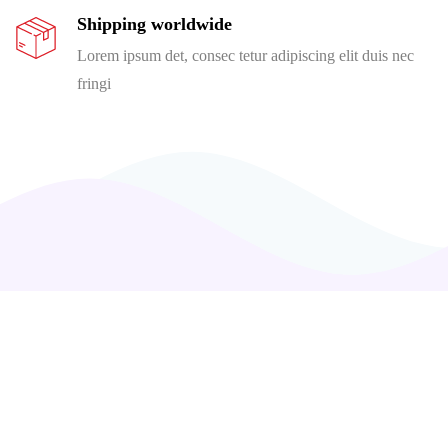
Shipping worldwide
Lorem ipsum det, consec tetur adipiscing elit duis nec
fringi