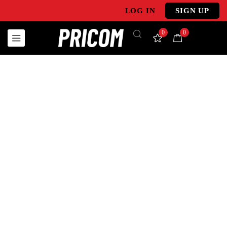
LOG IN
SIGN UP
0
0