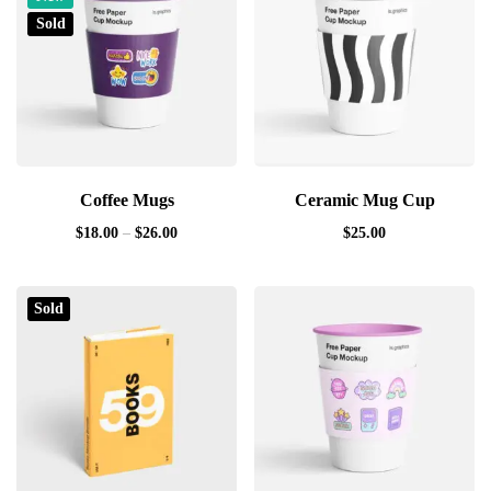
Sold
Coffee Mugs
Ceramic Mug Cup
$
18.00
–
$
26.00
$
25.00
Sold