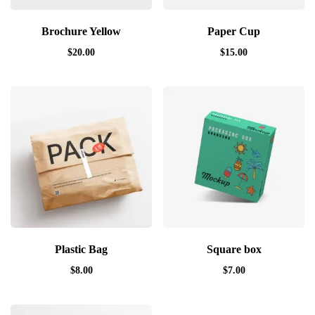
Brochure Yellow
Paper Cup
$
20.00
$
15.00
Plastic Bag
Square box
$
8.00
$
7.00