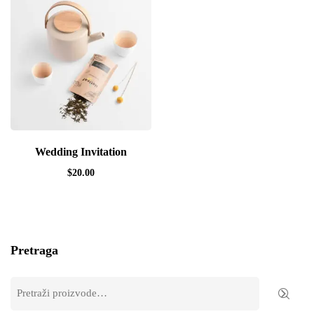
Wedding Invitation
$
20.00
Pretraga