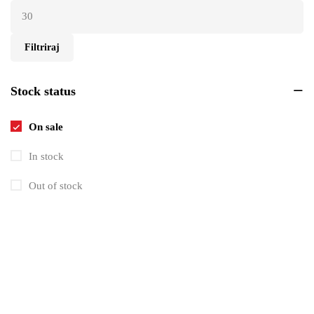
1
Uncategorized
1
Filtriraj
Stock status
On sale
In stock
Out of stock