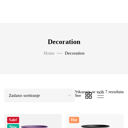
Decoration
Home
Decoration
Prikazuje se svih 7 rezultata
See
Sale!
Hot
New