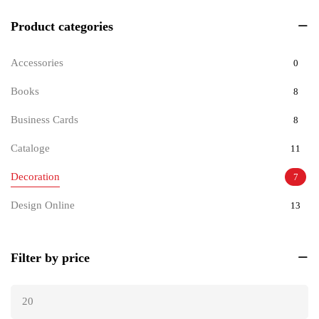
Product categories
Accessories
0
Books
8
Business Cards
8
Cataloge
11
Decoration
7
Design Online
13
Documents
9
Filter by price
Invitations
6
Pets
8
Tickets