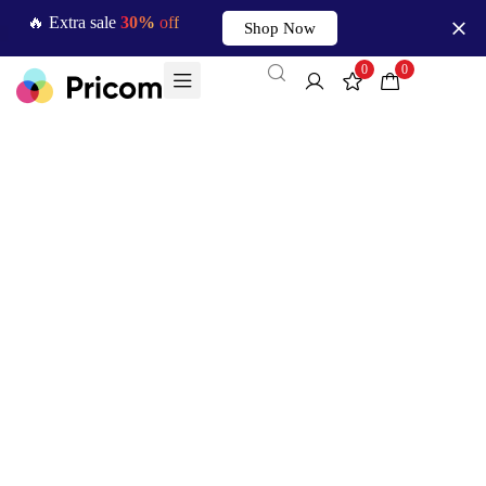
🔥 Extra sale
30%
off
Shop Now
0
0