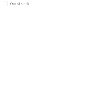
Uncategorized
1
Out of stock