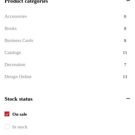
Product categories
Accessories
0
Books
8
Business Cards
8
Cataloge
11
Decoration
7
Design Online
13
Documents
9
Stock status
Invitations
6
Pets
8
On sale
Tickets
1
In stock