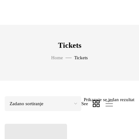
Tickets
Home
Tickets
Prikazuje se jedan rezultat
See