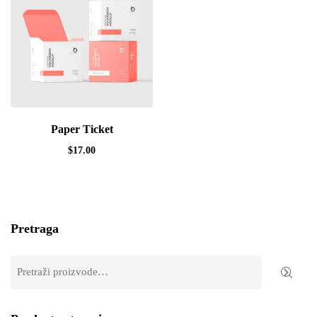
Paper Ticket
$
17.00
Pretraga