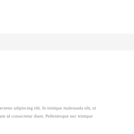
tetur adipiscing elit. In tristique malesuada elit, ut
lam id consectetur diam. Pellentesque nec tristique