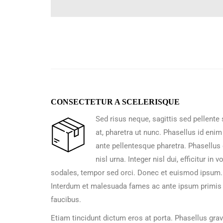
CONSECTETUR A SCELERISQUE
Sed risus neque, sagittis sed pellente
at, pharetra ut nunc. Phasellus id enim
ante pellentesque pharetra. Phasellus 
nisl urna. Integer nisl dui, efficitur in v
sodales, tempor sed orci. Donec et euismod ipsum.
Interdum et malesuada fames ac ante ipsum primis 
faucibus.
Etiam tincidunt dictum eros at porta. Phasellus gra