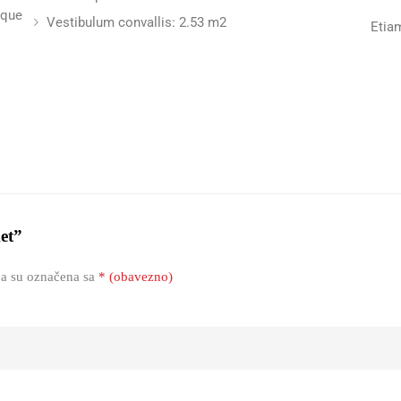
sque
Vestibulum convallis: 2.53 m2
Etia
ket”
a su označena sa
* (obavezno)