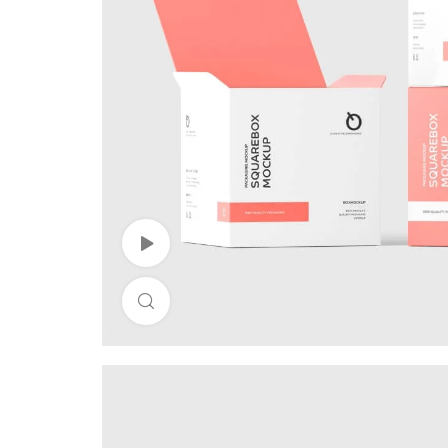
Watch Video
Click to enlarge