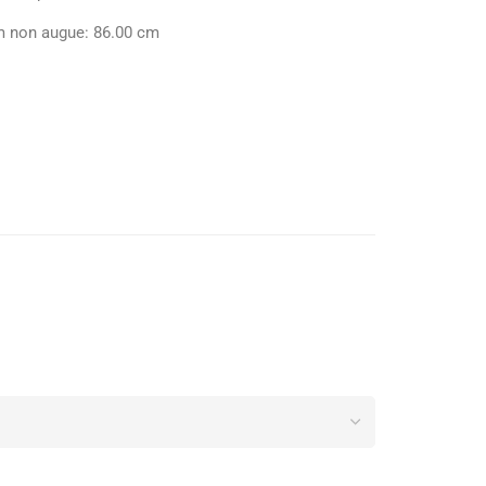
m non augue: 86.00 cm