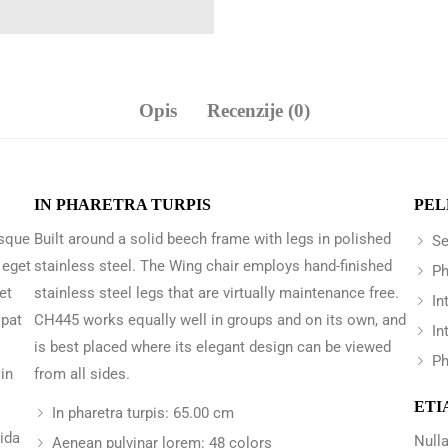
Opis
Recenzije (0)
IN PHARETRA TURPIS
PEL
 sque
Built around a solid beech frame with legs in polished
Se
 eget
stainless steel. The Wing chair employs hand-finished
Ph
et
stainless steel legs that are virtually maintenance free.
In
opat
CH445 works equally well in groups and on its own, and
In
is best placed where its elegant design can be viewed
Ph
in
from all sides.
ETI
In pharetra turpis: 65.00 cm
vida
Nulla
Aenean pulvinar lorem: 48 colors