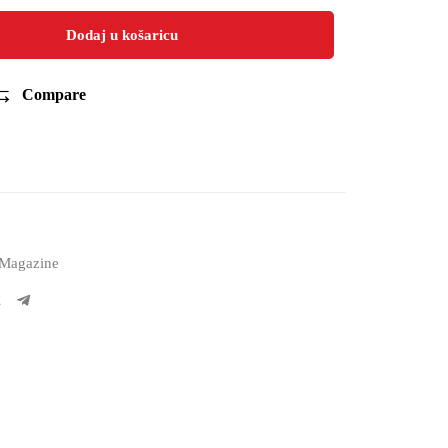
Dodaj u košaricu
Compare
Magazine