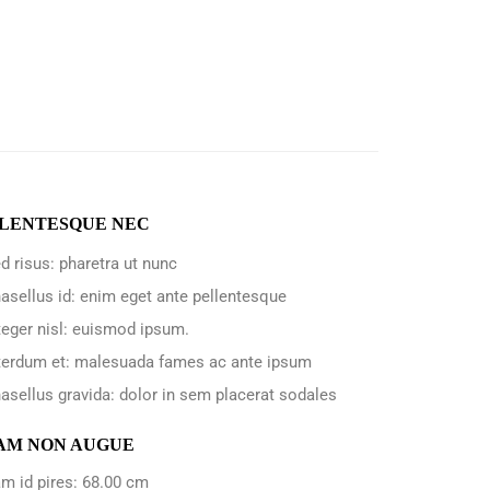
LENTESQUE NEC
d risus: pharetra ut nunc
asellus id: enim eget ante pellentesque
teger nisl: euismod ipsum.
terdum et: malesuada fames ac ante ipsum
asellus gravida: dolor in sem placerat sodales
AM NON AUGUE
m id pires: 68.00 cm