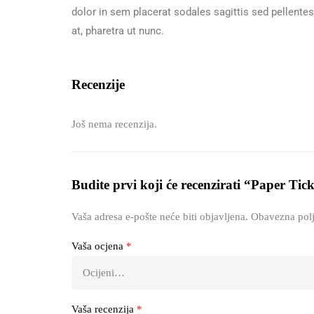
dolor in sem placerat sodales sagittis sed pellente
at, pharetra ut nunc.
Recenzije
Još nema recenzija.
Budite prvi koji će recenzirati “Paper Tic
Vaša adresa e-pošte neće biti objavljena.
Obavezna polj
Vaša ocjena
*
Vaša recenzija
*