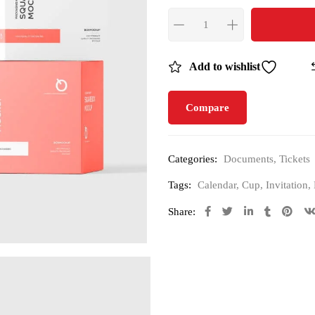
Add to wishlist
Compare
Categories:
Documents
,
Tickets
Tags:
Calendar
,
Cup
,
Invitation
,
Share: