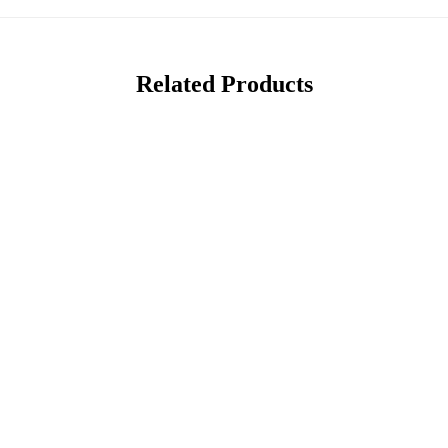
Related Products