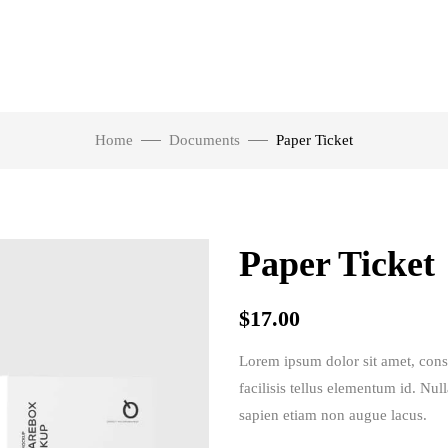
Home
Documents
Paper Ticket
Paper Ticket
$
17.00
Lorem ipsum dolor sit amet, consec
facilisis tellus elementum id. Nul
sapien etiam non augue lacus.