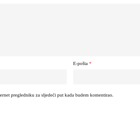
E-pošta
*
ternet pregledniku za sljedeći put kada budem komentirao.