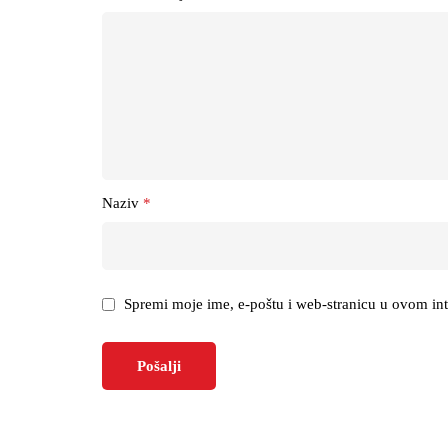
Naziv
*
Spremi moje ime, e-poštu i web-stranicu u ovom in