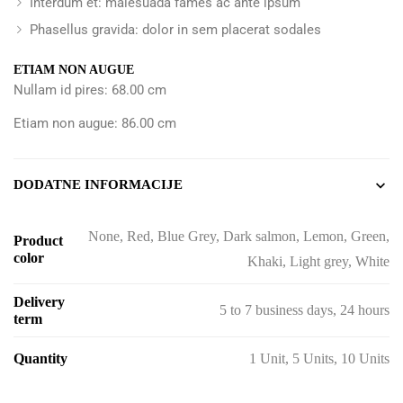
Interdum et: malesuada fames ac ante ipsum
Phasellus gravida: dolor in sem placerat sodales
ETIAM NON AUGUE
Nullam id pires: 68.00 cm
Etiam non augue: 86.00 cm
DODATNE INFORMACIJE
None, Red, Blue Grey, Dark salmon, Lemon, Green,
Product
color
Khaki, Light grey, White
Delivery
5 to 7 business days, 24 hours
term
Quantity
1 Unit, 5 Units, 10 Units