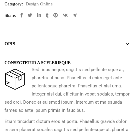
Category:
Design Online
Share:
OPIS
CONSECTETUR A SCELERISQUE
Sed risus neque, sagittis sed pellente sque at,
pharetra ut nunc. Phasellus id enim eget ante
pellentesque pharetra. Phasellus et nisl urna.
Integer nisl dui, efficitur in vopat sodales, tempor
sed orci. Donec et euismod ipsum. Interdum et malesuada
fames ac ante ipsum primis in faucibus.
Etiam tincidunt dictum eros at porta. Phasellus gravida dolor
in sem placerat sodales sagittis sed pellentesque at, pharetra