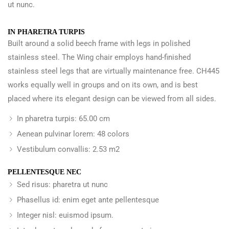
ut nunc.
IN PHARETRA TURPIS
Built around a solid beech frame with legs in polished
stainless steel. The Wing chair employs hand-finished
stainless steel legs that are virtually maintenance free. CH445
works equally well in groups and on its own, and is best
placed where its elegant design can be viewed from all sides.
In pharetra turpis: 65.00 cm
Aenean pulvinar lorem: 48 colors
Vestibulum convallis: 2.53 m2
PELLENTESQUE NEC
Sed risus: pharetra ut nunc
Phasellus id: enim eget ante pellentesque
Integer nisl: euismod ipsum.