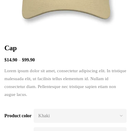
Cap
$
14.90
–
$
99.90
Lorem ipsum dolor sit amet, consectetur adipiscing elit. In tristique
malesuada elit, ut facilisis tellus elementum id. Nullam id
consectetur diam. Pellentesque nec tristique sapien etiam non
augue lacus.
Product color