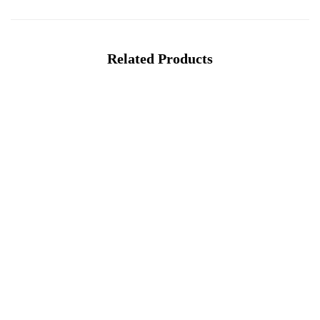
Related Products