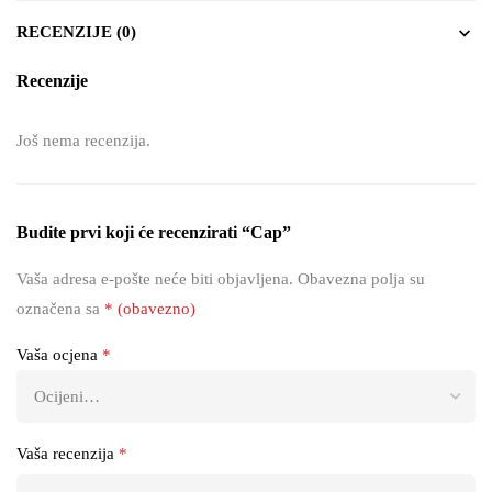
RECENZIJE (0)
Recenzije
Još nema recenzija.
Budite prvi koji će recenzirati “Cap”
Vaša adresa e-pošte neće biti objavljena.
Obavezna polja su
označena sa
* (obavezno)
Vaša ocjena
*
Vaša recenzija
*