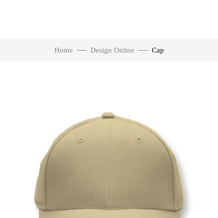
Home
Design Online
Cap