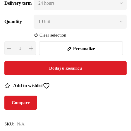
Delivery term
Quantity
Clear selection
Personalize
Dodaj u košaricu
Add to wishlist
Compare
SKU:
N/A