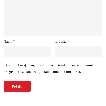
Naziv
*
E-pošta
*
Spremi moje ime, e-poštu i web-stranicu u ovom internet
pregledniku za sljedeći put kada budem komentirao.