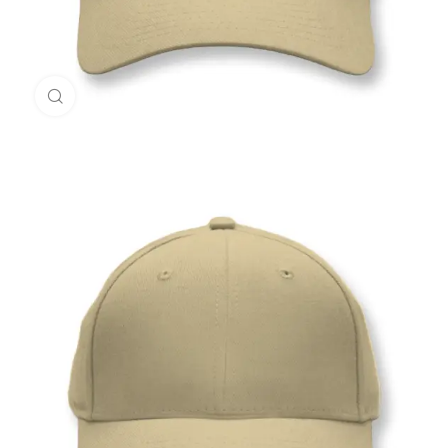
Click to enlarge