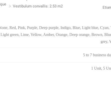
sque
Vestibulum convallis: 2.53 m2
Etia
None, Red, Pink, Purple, Deep purple, Indigo, Blue, Light blue, Cyan, 
Light green, Lime, Yellow, Amber, Orange, Deep orange, Brown, Blue
grey, 
5 to 7 business d
1 Unit, 5 Un