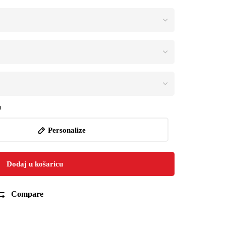
n
Personalize
Dodaj u košaricu
Compare