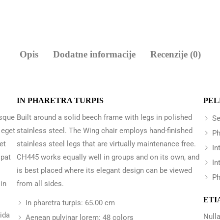
Opis
Dodatne informacije
Recenzije (0)
IN PHARETRA TURPIS
PEL
 sque
Built around a solid beech frame with legs in polished
Se
 eget
stainless steel. The Wing chair employs hand-finished
Ph
et
stainless steel legs that are virtually maintenance free.
In
opat
CH445 works equally well in groups and on its own, and
In
is best placed where its elegant design can be viewed
Ph
in
from all sides.
ETI
In pharetra turpis: 65.00 cm
vida
Nulla
Aenean pulvinar lorem: 48 colors