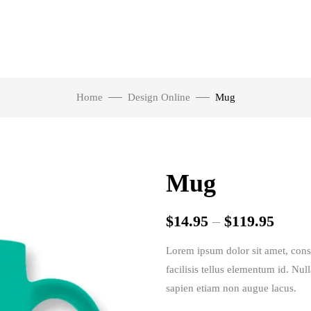
Home
Design Online
Mug
Mug
$
14.95
–
$
119.95
Lorem ipsum dolor sit amet, consec
facilisis tellus elementum id. Nul
sapien etiam non augue lacus.