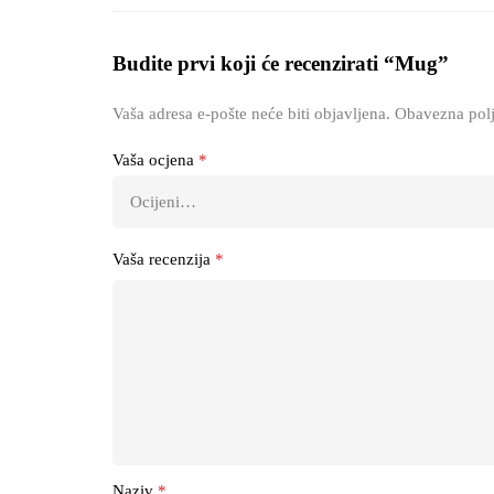
Budite prvi koji će recenzirati “Mug”
Vaša adresa e-pošte neće biti objavljena.
Obavezna polj
Vaša ocjena
*
Vaša recenzija
*
Naziv
*