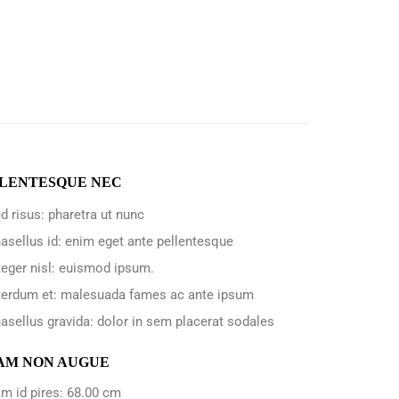
LENTESQUE NEC
d risus: pharetra ut nunc
asellus id: enim eget ante pellentesque
teger nisl: euismod ipsum.
terdum et: malesuada fames ac ante ipsum
asellus gravida: dolor in sem placerat sodales
AM NON AUGUE
m id pires: 68.00 cm