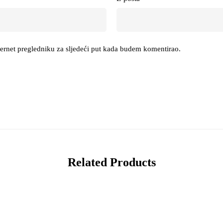
ternet pregledniku za sljedeći put kada budem komentirao.
Related Products