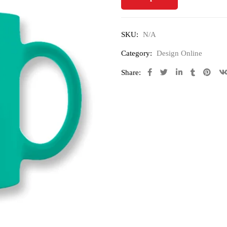
SKU:
N/A
Category:
Design Online
Share: