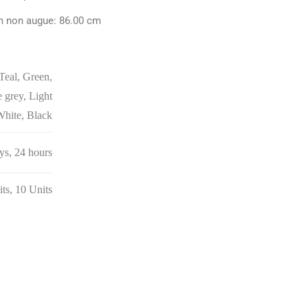
m non augue: 86.00 cm
Teal, Green,
 grey, Light
White, Black
ays, 24 hours
its, 10 Units