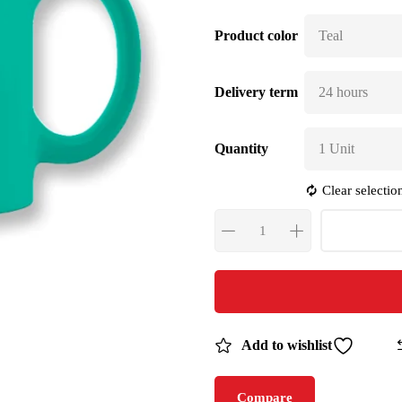
Product color
Delivery term
Quantity
Clear selectio
Add to wishlist
Compare