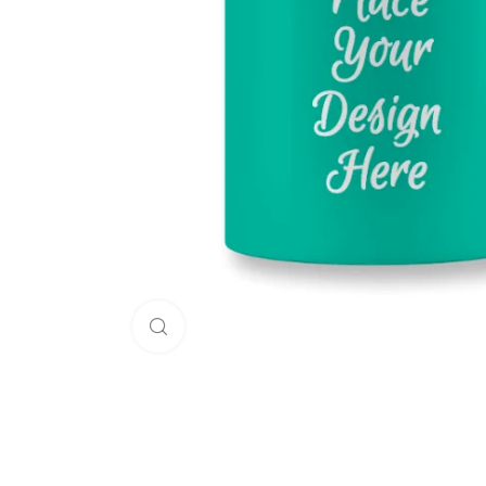
Click to enlarge