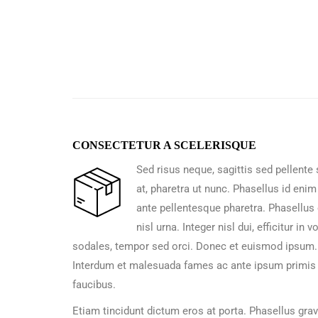
CONSECTETUR A SCELERISQUE
Sed risus neque, sagittis sed pellente
at, pharetra ut nunc. Phasellus id enim
ante pellentesque pharetra. Phasellus 
nisl urna. Integer nisl dui, efficitur in v
sodales, tempor sed orci. Donec et euismod ipsum.
Interdum et malesuada fames ac ante ipsum primis 
faucibus.
Etiam tincidunt dictum eros at porta. Phasellus gra