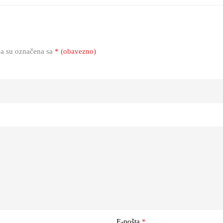
a su označena sa
* (obavezno)
E-pošta
*