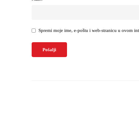
Spremi moje ime, e-poštu i web-stranicu u ovom in