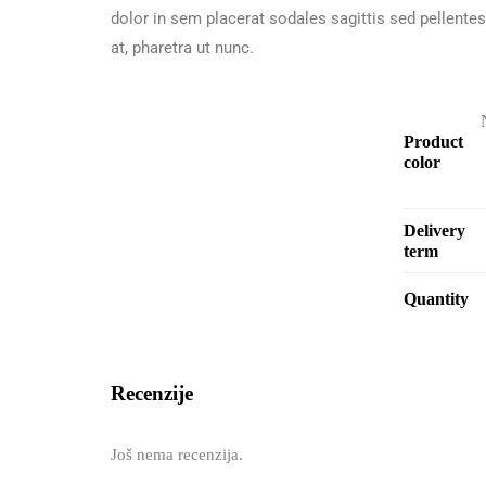
dolor in sem placerat sodales sagittis sed pellente
at, pharetra ut nunc.
Product
color
Delivery
term
Quantity
Recenzije
Još nema recenzija.