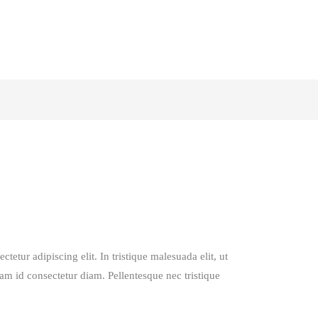
tetur adipiscing elit. In tristique malesuada elit, ut
lam id consectetur diam. Pellentesque nec tristique